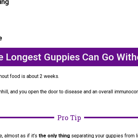
ing
e
he Longest Guppies Can Go With
hout food is about 2 weeks.
wnhill, and you open the door to disease and an overall immun
Pro Tip
, almost as if it’s
the only thing
separating your guppies from li