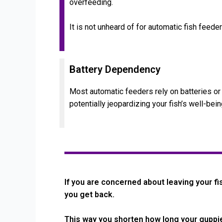
overfeeding.
It is not unheard of for automatic fish feed
Battery Dependency
Most automatic feeders rely on batteries or e
potentially jeopardizing your fish’s well-bein
If you are concerned about leaving your fi
you get back.
This way you shorten how long your guppie