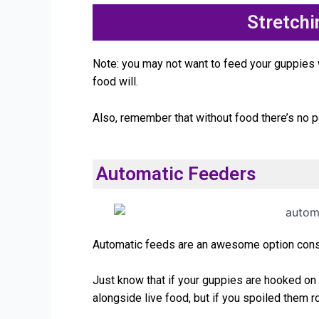
Stretch
Note: you may not want to feed your guppies wh
food will.
Also, remember that without food there’s no p
Automatic Feeders
Automatic feeds are an awesome option consid
Just know that if your guppies are hooked on l
alongside live food, but if you spoiled them r