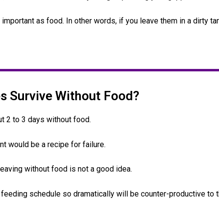
mportant as food. In other words, if you leave them in a dirty tan
s Survive Without Food?
t 2 to 3 days without food.
nt would be a recipe for failure.
leaving without food is not a good idea.
 feeding schedule so dramatically will be counter-productive to