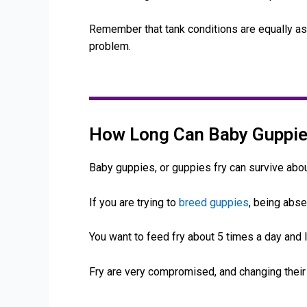
Remember that tank conditions are equally as i
problem.
How Long Can Baby Guppie
Baby guppies, or guppies fry can survive abou
If you are trying to
breed guppies
, being abse
You want to feed fry about 5 times a day and 
Fry are very compromised, and changing their