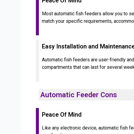
Peace Of Mind
Most automatic fish feeders allow you to set
match your specific requirements, accommoda
Easy Installation and Maintenanc
Automatic fish feeders are user-friendly and
compartments that can last for several week
Automatic Feeder Cons
Peace Of Mind
Like any electronic device, automatic fish f