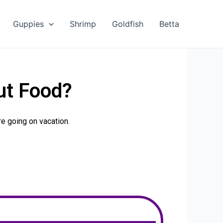
Guppies
Shrimp
Goldfish
Betta
ut Food?
’re going on vacation.