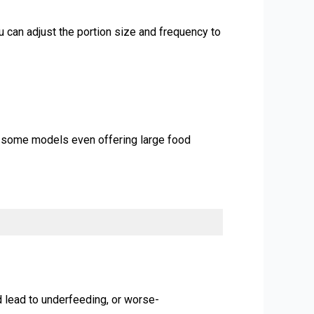
u can adjust the portion size and frequency to
th some models even offering large food
d lead to underfeeding, or worse-