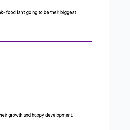
k- food isn’t going to be their biggest
 their growth and happy development.