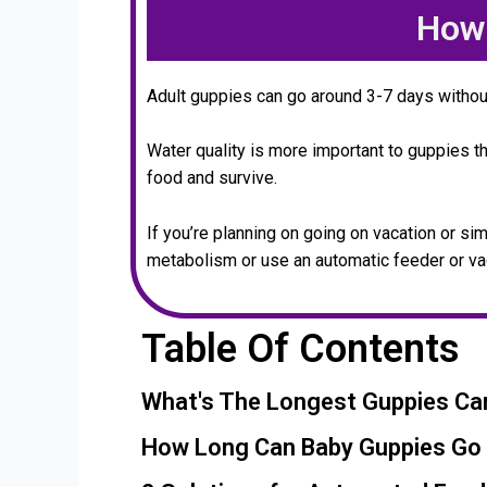
How 
Adult guppies can go around 3-7 days withou
Water quality is more important to guppies t
food and survive.
If you’re planning on going on vacation or s
metabolism or use an automatic feeder or va
Table Of Contents
What's The Longest Guppies Ca
How Long Can Baby Guppies Go