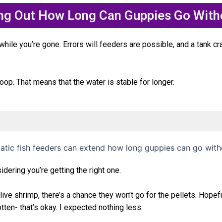
ing Out How Long Can Guppies Go With
ile you’re gone. Errors will feeders are possible, and a tank crash
oop. That means that the water is stable for longer.
ering you’re getting the right one.
ive shrimp, there’s a chance they won’t go for the pellets.
Hopefu
otten- that’s okay. I expected nothing less.