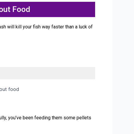
out Food
 will kill your fish way faster than a luck of
lly, you’ve been feeding them some pellets