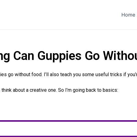
Home
g Can Guppies Go Witho
pies go without food. I’ll also teach you some useful tricks if you
en think about a creative one. So I’m going back to basics: