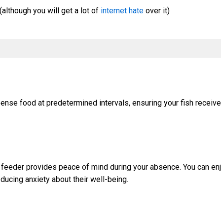
(although you will get a lot of
internet hate
over it)
ense food at predetermined intervals, ensuring your fish receive
c feeder provides peace of mind during your absence. You can enj
educing anxiety about their well-being.