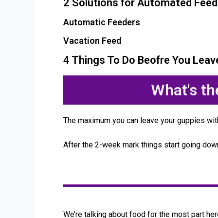
2 Solutions for Automated Feed
Automatic Feeders
Vacation Feed
4 Things To Do Beofre You Leav
What's t
The maximum you can leave your guppies wit
After the 2-week mark things start going do
We’re talking about food for the most part here