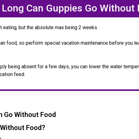
Long Can Guppies Go Without
t eating, but the absolute max being 2 weeks.
han food, so perform special vacation maintenance before you le
imply being absent for a few days, you can lower the water tempe
cation feed.
n Go Without Food
 Without Food?