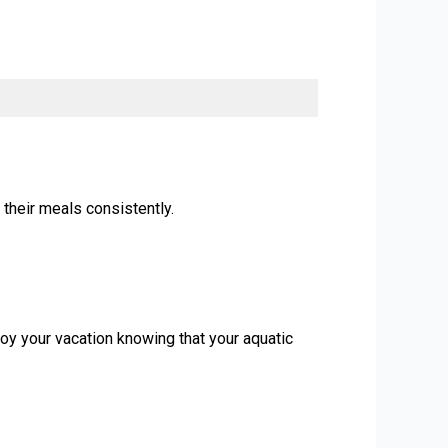
 their meals consistently.
oy your vacation knowing that your aquatic