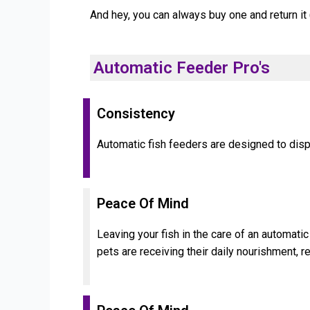
And hey, you can always buy one and return it 
Automatic Feeder Pro's
Consistency
Automatic fish feeders are designed to disp
Peace Of Mind
Leaving your fish in the care of an automati
pets are receiving their daily nourishment, r