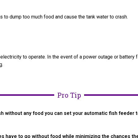
ers to dump too much food and cause the tank water to crash.
lectricity to operate. In the event of a power outage or battery f
g.
Pro Tip
sh without any food you can set your automatic fish feeder t
s have to go without food while minimizing the chances the 