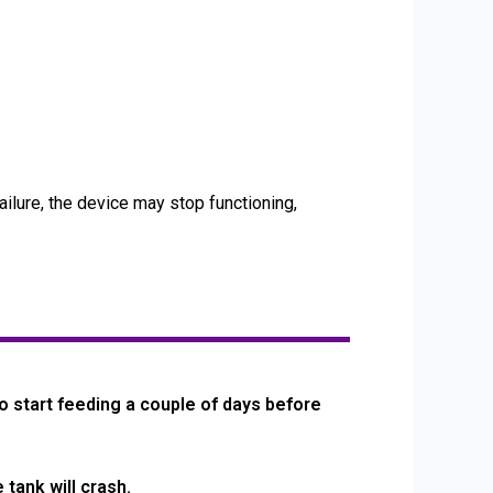
ailure, the device may stop functioning,
o start feeding a couple of days before
tank will crash.