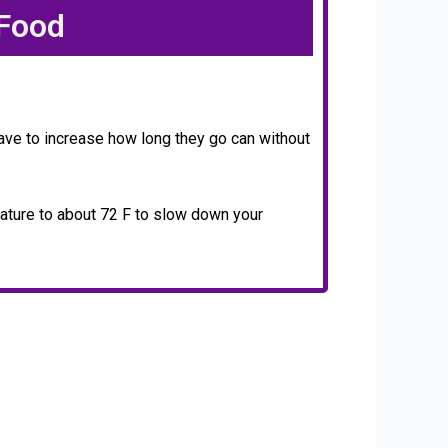
 Food
ave to increase how long they go can without
rature to about 72 F to slow down your