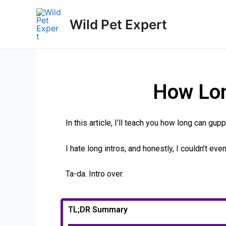
Wild Pet Expert
How Lon
In this article, I’ll teach you how long can gup
I hate long intros, and honestly, I couldn’t ev
Ta-da. Intro over.
TL;DR Summary