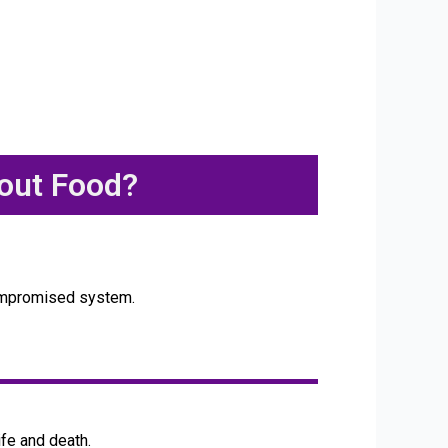
out Food?
ocompromised system.
fe and death.