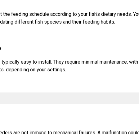
 the feeding schedule according to your fish’s dietary needs. Yo
ting different fish species and their feeding habits.
e
 typically easy to install. They require minimal maintenance, wi
s, depending on your settings.
eeders are not immune to mechanical failures. A malfunction coul