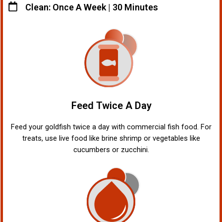
Clean: Once A Week | 30 Minutes
Feed Twice A Day
Feed your goldfish twice a day with commercial fish food. For
treats, use live food like brine shrimp or vegetables like
cucumbers or zucchini.
!