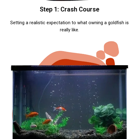
Step 1: Crash Course
Setting a realistic expectation to what owning a goldfish is
really like.