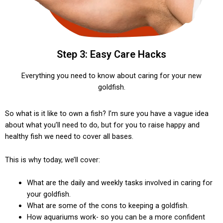
Step 3: Easy Care Hacks
Everything you need to know about caring for your new
goldfish.
So what is it like to own a fish? I’m sure you have a vague idea
about what you’ll need to do, but for you to raise happy and
healthy fish we need to cover all bases.
This is why today, we’ll cover:
What are the daily and weekly tasks involved in caring for
your goldfish.
What are some of the cons to keeping a goldfish.
How aquariums work- so you can be a more confident