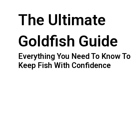
The Ultimate
Goldfish Guide
Everything You Need To Know To
Keep Fish With Confidence