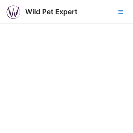
Wild Pet Expert