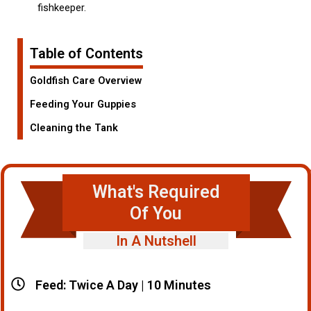
fishkeeper.
Table of Contents
Goldfish Care Overview
Feeding Your Guppies
Cleaning the Tank
What's Required
Of You
In A Nutshell
Feed: Twice A Day | 10 Minutes