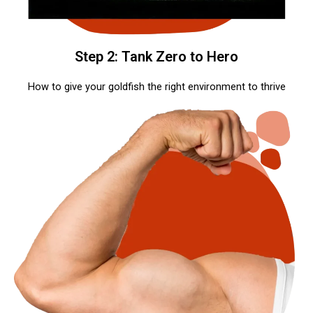
Step 2: Tank Zero to Hero
How to give your goldfish the right environment to thrive