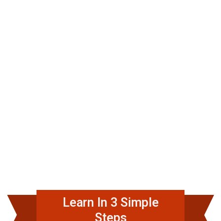
Learn In 3 Simple
Steps