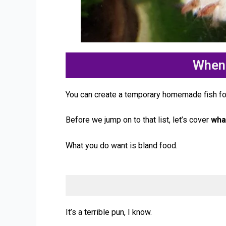
When 
You can create a temporary homemade fish foo
Before we jump on to that list, let’s cover
wha
What you do want is bland food.
It’s a terrible pun, I know.