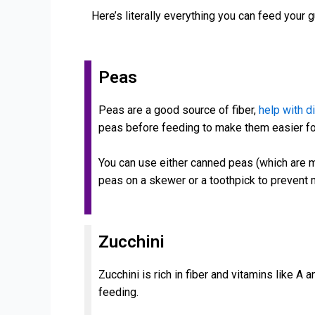
Here’s literally everything you can feed your 
Peas
Peas are a good source of fiber,
help with d
peas before feeding to make them easier f
You can use either canned peas (which are m
peas on a skewer or a toothpick to prevent
Zucchini
Zucchini is rich in fiber and vitamins like A 
feeding.