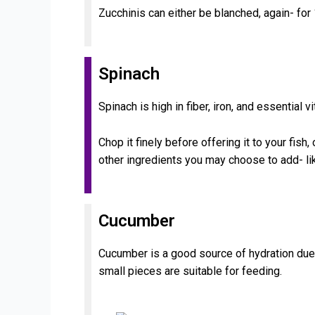
Zucchinis can either be blanched, again- for
Spinach
Spinach is high in fiber, iron, and essential v
Chop it finely before offering it to your fish
other ingredients you may choose to add- lik
Cucumber
Cucumber is a good source of hydration due t
small pieces are suitable for feeding.