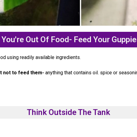
You're Out Of Food- Feed Your Guppie
d using readily available ingredients.
t not to feed them-
anything that contains oil. spice or seasoni
Think Outside The Tank