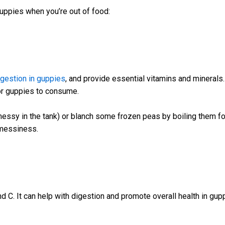
guppies when you’re out of food:
igestion in guppies
, and provide essential vitamins and mineral
or guppies to consume.
essy in the tank) or blanch some frozen peas by boiling them for
 messiness.
and C. It can help with digestion and promote overall health in gup