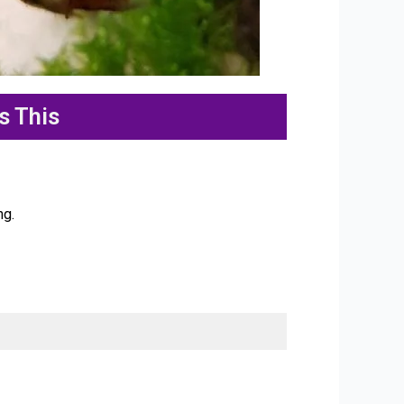
s This
ng.