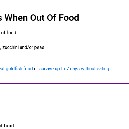
s When Out Of Food
 of food:
, zucchini and/or peas.
at goldfish food
or
survive up to 7 days without eating.
of food