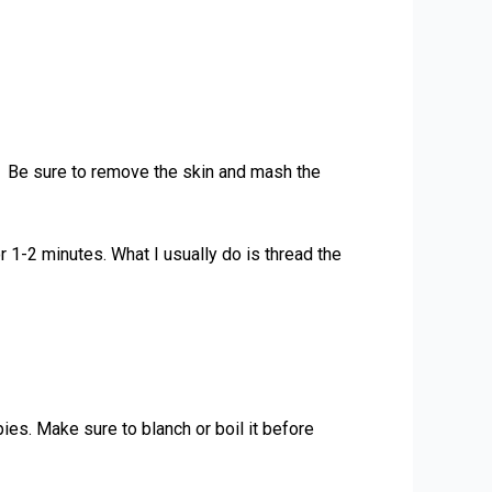
s. Be sure to remove the skin and mash the
 1-2 minutes. What I usually do is thread the
pies. Make sure to blanch or boil it before