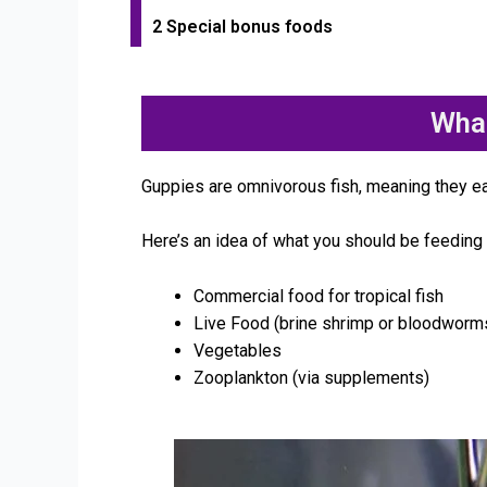
2 Special bonus foods
Wha
Guppies are omnivorous fish, meaning they e
Here’s an idea of what you should be feeding 
Commercial food for tropical fish
Live Food (brine shrimp or bloodworm
Vegetables
Zooplankton (via supplements)