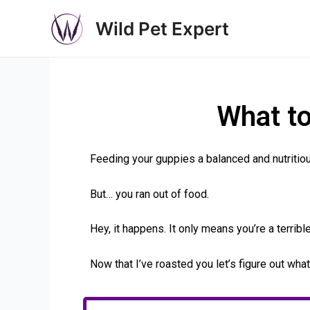
Wild Pet Expert
What t
Feeding your guppies a balanced and nutritious 
But… you ran out of food.
Hey, it happens. It only means you’re a terribl
Now that I’ve roasted you let’s figure out wha