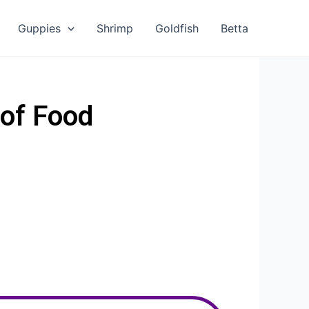
Guppies
Shrimp
Goldfish
Betta
of Food