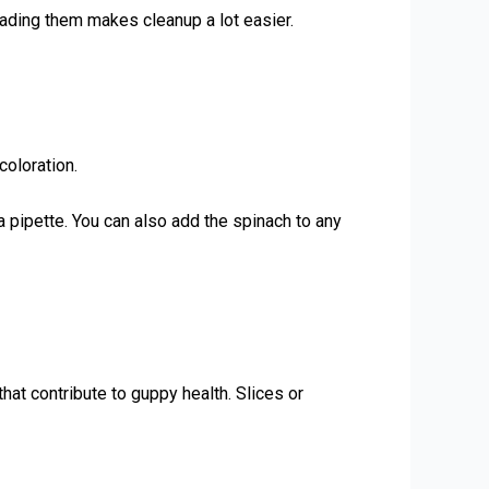
eading them makes cleanup a lot easier.
coloration.
 a pipette. You can also add the spinach to any
hat contribute to guppy health. Slices or