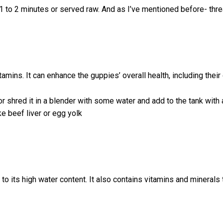
 1 to 2 minutes or served raw. And as I’ve mentioned before- thr
itamins. It can enhance the guppies’ overall health, including their 
, or shred it in a blender with some water and add to the tank with
e beef liver or egg yolk
o its high water content. It also contains vitamins and minerals t