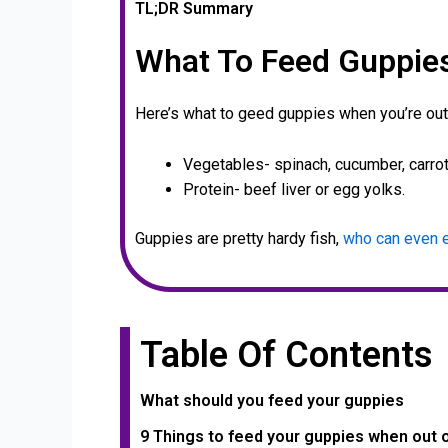
TL;DR Summary
What To Feed Guppie
Here’s what to geed guppies when you’re out
Vegetables- spinach, cucumber, carrot
Protein- beef liver or egg yolks.
Guppies are pretty hardy fish,
who can even e
Table Of Contents
What should you feed your guppies
9 Things to feed your guppies when out 