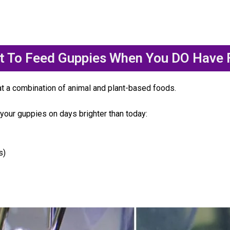
t To Feed Guppies When You DO Have 
at a combination of animal and plant-based foods.
your guppies on days brighter than today:
s)