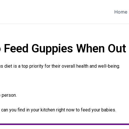
Home
o Feed Guppies When Out 
diet is a top priority for their overall health and well-being.
e person.
t can you find in your kitchen right now to feed your babies.