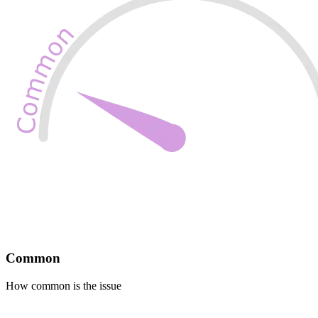
Common
How common is the issue