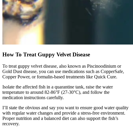
How To Treat Guppy Velvet Disease
To treat guppy velvet disease, also known as Piscinoodinium or
Gold Dust disease, you can use medications such as CopperSafe,
Copper Power, or formalin-based treatments like Quick Cure.
Isolate the affected fish in a quarantine tank, raise the water
temperature to around 82-86°F (27-30°C), and follow the
medication instructions carefully.
I’ll state the obvious and say you want to ensure good water quality
with regular water changes and provide a stress-free environment.
Proper nutrition and a balanced diet can also support the fish’s
recovery.