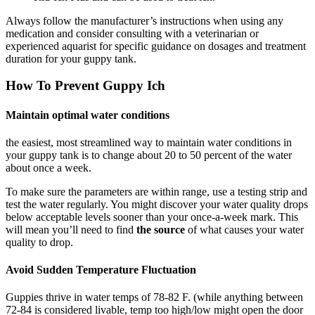
Always follow the manufacturer’s instructions when using any
medication and consider consulting with a veterinarian or
experienced aquarist for specific guidance on dosages and treatment
duration for your guppy tank.
How To Prevent Guppy Ich
Maintain optimal water conditions​
the easiest, most streamlined way to maintain water conditions in
your guppy tank is to change about 20 to 50 percent of the water
about once a week.
To make sure the parameters are within range, use a testing strip and
test the water regularly. You might discover your water quality drops
below acceptable levels sooner than your once-a-week mark. This
will mean you’ll need to find
the source
of what causes your water
quality to drop.
Avoid Sudden Temperature Fluctuation
Guppies thrive in water temps of 78-82 F. (while anything between
72-84 is considered livable, temp too high/low might open the door