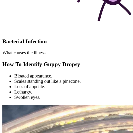
Bacterial Infection
What causes the illness
How To Identify Guppy Dropsy
Bloated appearance.
Scales standing out like a pinecone.
Loss of appetite.
Lethargy.
Swollen eyes.