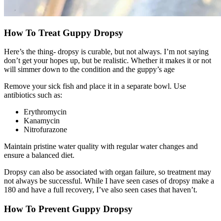
How To Treat Guppy Dropsy
Here’s the thing- dropsy is curable, but not always. I’m not saying
don’t get your hopes up, but be realistic. Whether it makes it or not
will simmer down to the condition and the guppy’s age
Remove your sick fish and place it in a separate bowl. Use
antibiotics such as:
Erythromycin
Kanamycin
Nitrofurazone
Maintain pristine water quality with regular water changes and
ensure a balanced diet.
Dropsy can also be associated with organ failure, so treatment may
not always be successful. While I have seen cases of dropsy make a
180 and have a full recovery, I’ve also seen cases that haven’t.
How To Prevent Guppy Dropsy