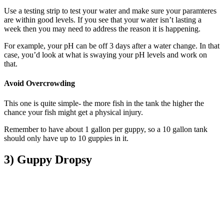
Use a testing strip to test your water and make sure your paramteres
are within good levels. If you see that your water isn’t lasting a
week then you may need to address the reason it is happening.
For example, your pH can be off 3 days after a water change. In that
case, you’d look at what is swaying your pH levels and work on
that.
Avoid Overcrowding
This one is quite simple- the more fish in the tank the higher the
chance your fish might get a physical injury.
Remember to have about 1 gallon per guppy, so a 10 gallon tank
should only have up to 10 guppies in it.
3) Guppy Dropsy