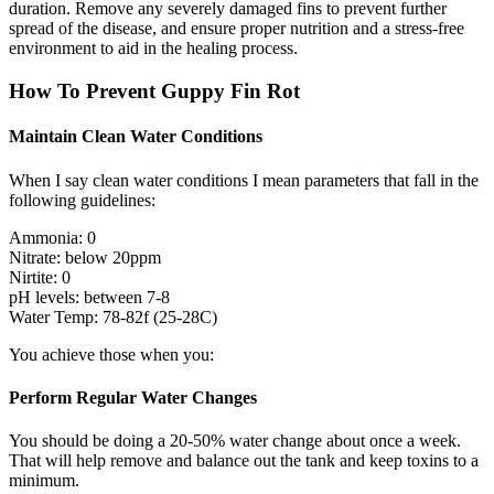
duration. Remove any severely damaged fins to prevent further
spread of the disease, and ensure proper nutrition and a stress-free
environment to aid in the healing process.
How To Prevent Guppy Fin Rot
Maintain Clean Water Conditions
When I say clean water conditions I mean parameters that fall in the
following guidelines:
Ammonia: 0
Nitrate: below 20ppm
Nirtite: 0
pH levels: between 7-8
Water Temp: 78-82f (25-28C)
You achieve those when you:
Perform Regular Water Changes
You should be doing a 20-50% water change about once a week.
That will help remove and balance out the tank and keep toxins to a
minimum.