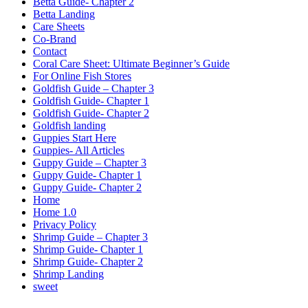
Betta Guide- Chapter 2
Betta Landing
Care Sheets
Co-Brand
Contact
Coral Care Sheet: Ultimate Beginner’s Guide
For Online Fish Stores
Goldfish Guide – Chapter 3
Goldfish Guide- Chapter 1
Goldfish Guide- Chapter 2
Goldfish landing
Guppies Start Here
Guppies- All Articles
Guppy Guide – Chapter 3
Guppy Guide- Chapter 1
Guppy Guide- Chapter 2
Home
Home 1.0
Privacy Policy
Shrimp Guide – Chapter 3
Shrimp Guide- Chapter 1
Shrimp Guide- Chapter 2
Shrimp Landing
sweet