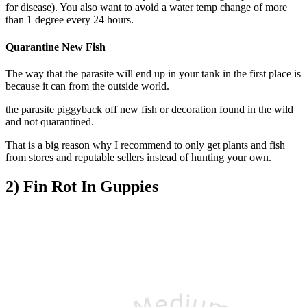
for disease). You also want to a
void a water temp change of more
than 1 degree every 24 hours.
Quarantine New Fish
The way that the parasite will end up in your tank in the first place is
because it can from the outside world.
the parasite piggyback off new fish or decoration found in the wild
and not quarantined.
That is a big reason why I recommend to only get plants and fish
from stores and reputable sellers instead of hunting your own.
2) Fin Rot In Guppies