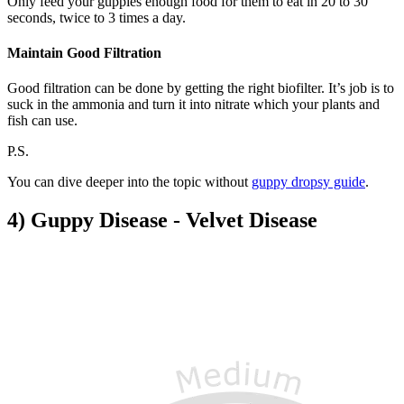
Only feed your guppies enough food for them to eat in 20 to 30
seconds, twice to 3 times a day.
Maintain Good Filtration
Good filtration can be done by getting the right biofilter. It’s job is to
suck in the ammonia and turn it into nitrate which your plants and
fish can use.
P.S.
You can dive deeper into the topic without
guppy dropsy guide
.
4) Guppy Disease - Velvet Disease