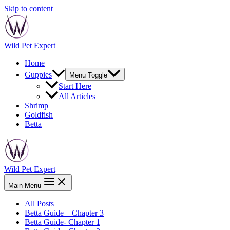
Skip to content
Wild Pet Expert
Home
Guppies
Menu Toggle
Start Here
All Articles
Shrimp
Goldfish
Betta
Wild Pet Expert
Main Menu
All Posts
Betta Guide – Chapter 3
Betta Guide- Chapter 1