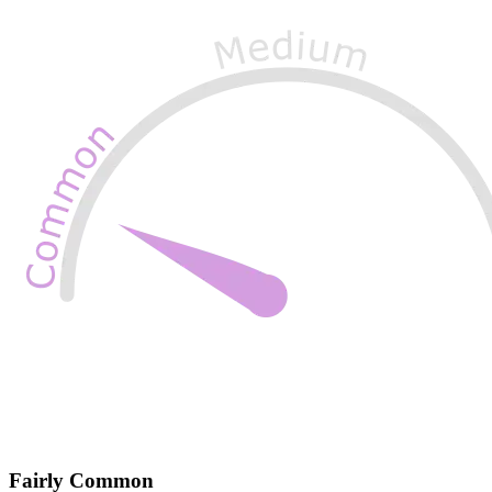
Fairly Common