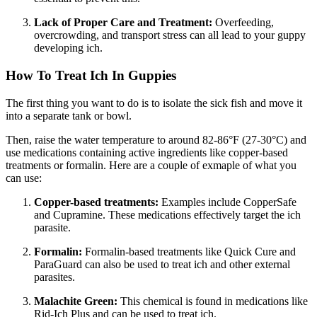
Lack of Proper Care and Treatment:
Overfeeding,
overcrowding, and transport stress can all lead to your guppy
developing ich.
How To Treat Ich In Guppies
The first thing you want to do is to isolate the sick fish and move it
into a separate tank or bowl.
Then, raise the water temperature to around 82-86°F (27-30°C) and
use medications containing active ingredients like copper-based
treatments or formalin. Here are a couple of exmaple of what you
can use:
Copper-based treatments:
Examples include CopperSafe
and Cupramine. These medications effectively target the ich
parasite.
Formalin:
Formalin-based treatments like Quick Cure and
ParaGuard can also be used to treat ich and other external
parasites.
Malachite Green:
This chemical is found in medications like
Rid-Ich Plus and can be used to treat ich.