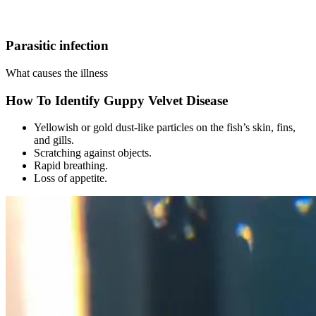
Parasitic infection
What causes the illness
How To Identify Guppy Velvet Disease
Yellowish or gold dust-like particles on the fish’s skin, fins,
and gills.
Scratching against objects.
Rapid breathing.
Loss of appetite.