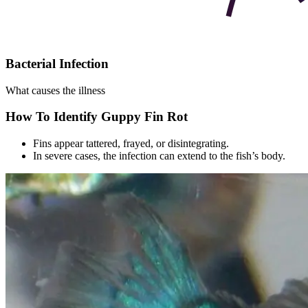
Bacterial Infection
What causes the illness
How To Identify Guppy Fin Rot
Fins appear tattered, frayed, or disintegrating.
In severe cases, the infection can extend to the fish’s body.