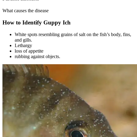
What causes the disease
How to Identify Guppy Ich
White spots resembling grains of salt on the fish’s body, fins,
and gills.
Lethargy
loss of appetite
rubbing against objects.