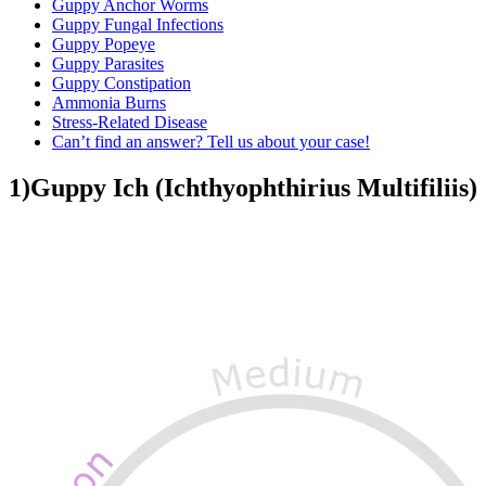
Guppy Anchor Worms
Guppy Fungal Infections
Guppy Popeye
Guppy Parasites
Guppy Constipation
Ammonia Burns
Stress-Related Disease
Can’t find an answer? Tell us about your case!
1)Guppy Ich (Ichthyophthirius Multifiliis)