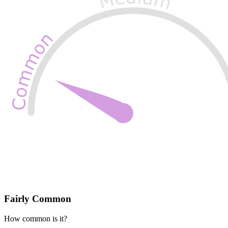
Fairly Common
How common is it?