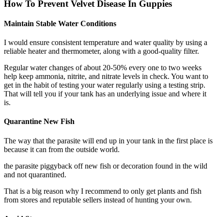
How To Prevent Velvet Disease In Guppies
Maintain Stable Water Conditions​
I would ensure consistent temperature and water quality by using a
reliable heater and thermometer, along with a good-quality filter.
Regular water changes of about 20-50% every one to two weeks
help keep ammonia, nitrite, and nitrate levels in check. You want to
get in the habit of testing your water regularly using a testing strip.
That will tell you if your tank has an underlying issue and where it
is.
Quarantine New Fish
The way that the parasite will end up in your tank in the first place is
because it can from the outside world.
the parasite piggyback off new fish or decoration found in the wild
and not quarantined.
That is a big reason why I recommend to only get plants and fish
from stores and reputable sellers instead of hunting your own.