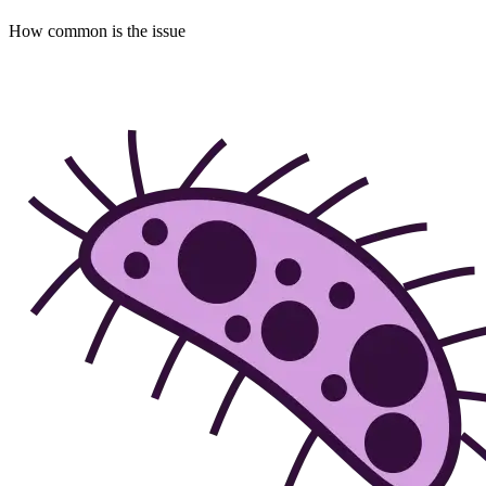
How common is the issue