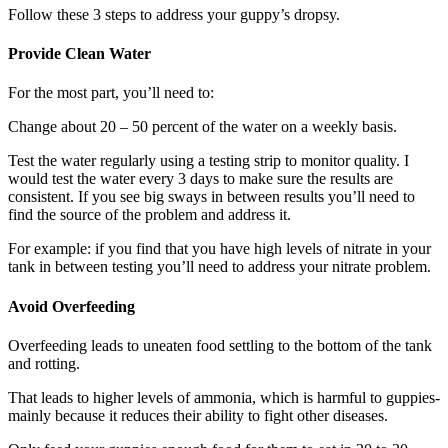
Follow these 3 steps to address your guppy’s dropsy.
Provide Clean Water
For the most part, you’ll need to:
Change about 20 – 50 percent of the water on a weekly basis.
Test the water regularly using a testing strip to monitor quality. I
would test the water every 3 days to make sure the results are
consistent. If you see big sways in between results you’ll need to
find the source of the problem and address it.
For example: if you find that you have high levels of nitrate in your
tank in between testing you’ll need to address your nitrate problem.
Avoid Overfeeding​
Overfeeding leads to uneaten food settling to the bottom of the tank
and rotting.
That leads to higher levels of ammonia, which is harmful to guppies-
mainly because it reduces their ability to fight other diseases.