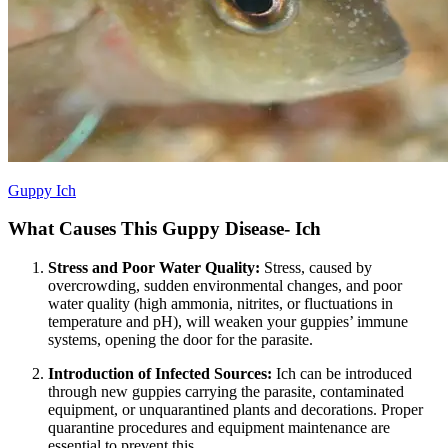
Guppy Ich
What Causes This Guppy Disease- Ich
Stress and Poor Water Quality:
Stress, caused by
overcrowding, sudden environmental changes, and poor
water quality (high ammonia, nitrites, or fluctuations in
temperature and pH), will weaken your guppies’ immune
systems, opening the door for the parasite.
Introduction of Infected Sources:
Ich can be introduced
through new guppies carrying the parasite, contaminated
equipment, or unquarantined plants and decorations. Proper
quarantine procedures and equipment maintenance are
essential to prevent this.