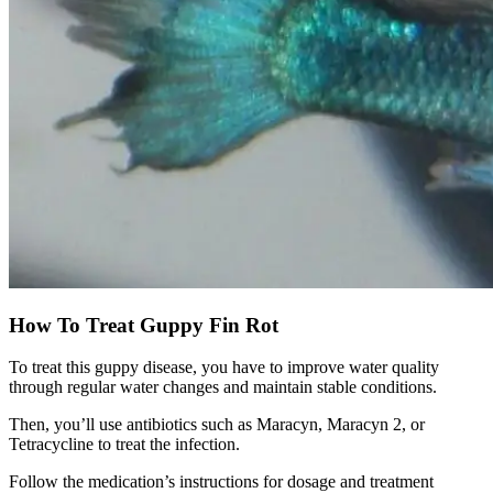
How To Treat Guppy Fin Rot
To treat this guppy disease, you have to improve water quality
through regular water changes and maintain stable conditions.
Then, you’ll use antibiotics such as Maracyn, Maracyn 2, or
Tetracycline to treat the infection.
Follow the medication’s instructions for dosage and treatment