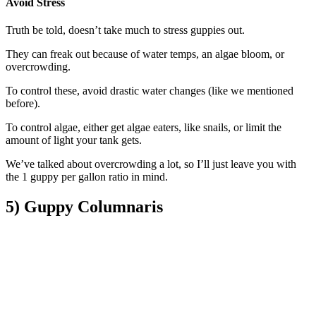
Avoid Stress​
Truth be told, doesn’t take much to stress guppies out.
They can freak out because of water temps, an algae bloom, or
overcrowding.
To control these, avoid drastic water changes (like we mentioned
before).
To control algae, either get algae eaters, like snails, or limit the
amount of light your tank gets.
We’ve talked about overcrowding a lot, so I’ll just leave you with
the 1 guppy per gallon ratio in mind.
5) Guppy Columnaris