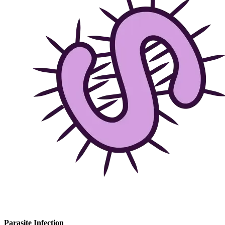
Parasite Infection