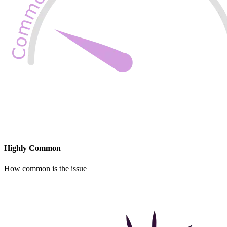
Highly Common
How common is the issue