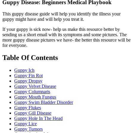
Guppy Disease: Beginners Medical Playbook
This guppy disease guide will help you identify the illness your
guppy might have and will help you treat it.
If your guppy is sick now- help us make this resource better by
sending us a short email with its symptoms and some pictures. The
more guppy disease pictures we have- the better this resource will be
for everyone.
Table Of Contents
Guppy Ich
Guppy Fin Rot
Guppy Dropsy
Guppy Velvet Disease
Guppy Columnaris
Guppy Mouth Fungus
Guppy Swim Bladder Disorder
Guppy Flukes
Guppy Gill Disease
Guppy Hole In The Head
Guppy Lice
Guppy Tumors